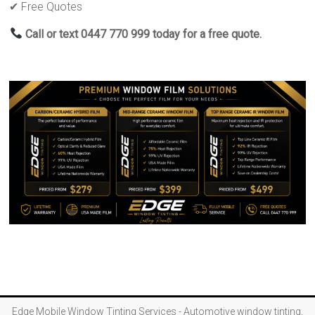
✔ Free Quotes
Call or text 0447 770 999 today for a free quote.
Edge Mobile Window Tinting Services - Automotive window tinting,