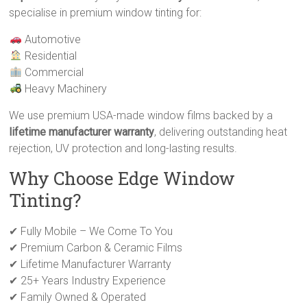
specialise in premium window tinting for:
Automotive
Residential
Commercial
Heavy Machinery
We use premium USA-made window films backed by a
lifetime manufacturer warranty
, delivering outstanding heat
rejection, UV protection and long-lasting results.
Why Choose Edge Window
Tinting?
✔ Fully Mobile – We Come To You
✔ Premium Carbon & Ceramic Films
✔ Lifetime Manufacturer Warranty
✔ 25+ Years Industry Experience
✔ Family Owned & Operated