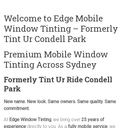
Welcome to Edge Mobile
Window Tinting – Formerly
Tint Ur Condell Park
Premium Mobile Window
Tinting Across Sydney
Formerly Tint Ur Ride Condell
Park
New name. New look. Same owners. Same quality. Same
commitment.
At
Edge Window Tinting
, we bring over
25 years of
experience
directly to you. As a
fully mobile service
, we